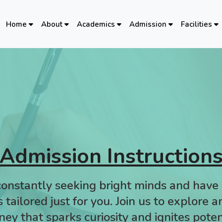
Home
About
Academics
Admission
Facilities
Admission Instruction
onstantly seeking bright minds and have 
 tailored just for you. Join us to explore 
ney that sparks curiosity and ignites poten