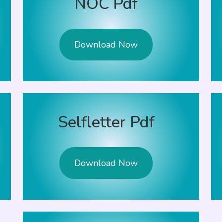
NOC Pdf
Download Now
Selfletter Pdf
Download Now