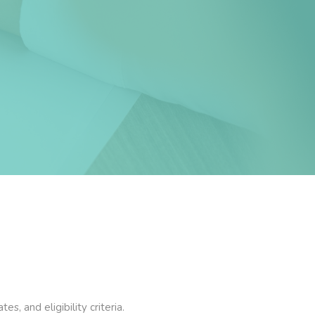
, and eligibility criteria.