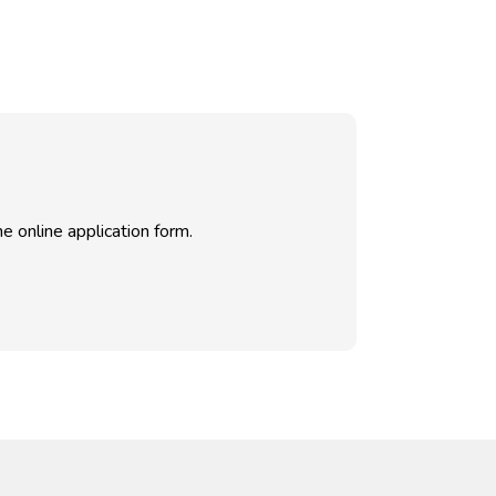
e online application form.