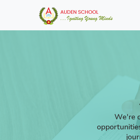
We're c
opportunities
jour