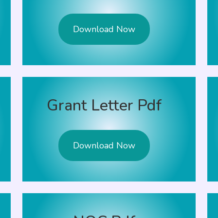
Download Now
Grant Letter Pdf
Download Now