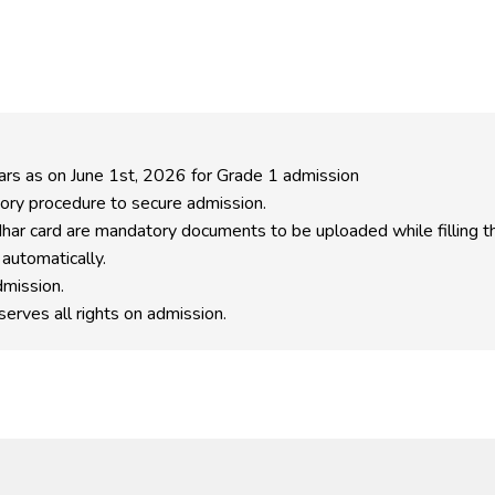
ears as on June 1st, 2026 for Grade 1 admission
ory procedure to secure admission.
har card are mandatory documents to be uploaded while filling th
 automatically.
dmission.
erves all rights on admission.