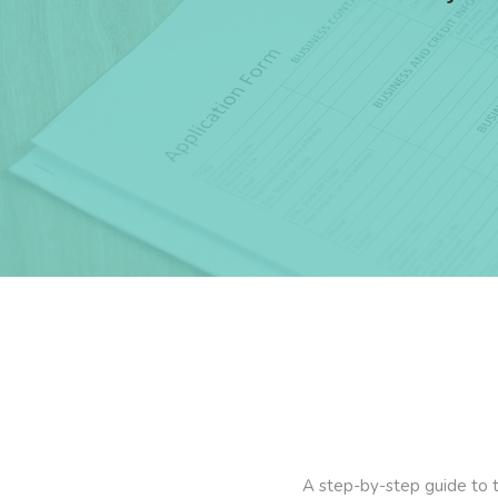
A step-by-step guide to th