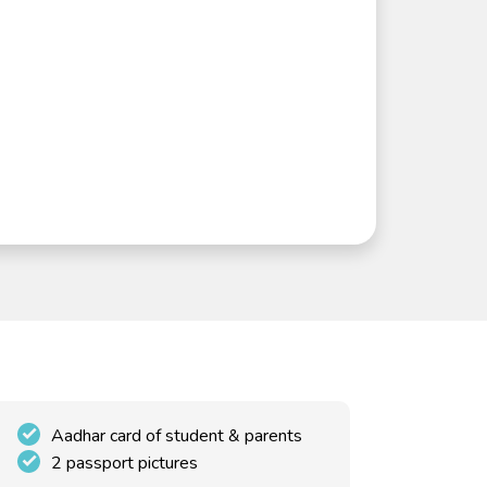
Aadhar card of student & parents
2 passport pictures