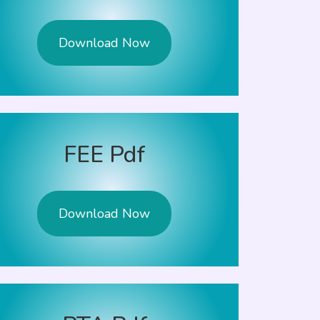
Download Now
FEE Pdf
Download Now