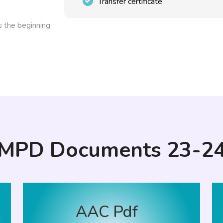
Transfer certificate
ks the beginning
MPD Documents 23-2
AAC Pdf