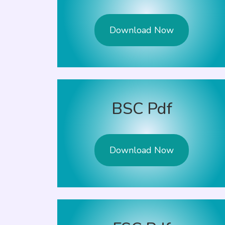
Download Now
BSC Pdf
Download Now