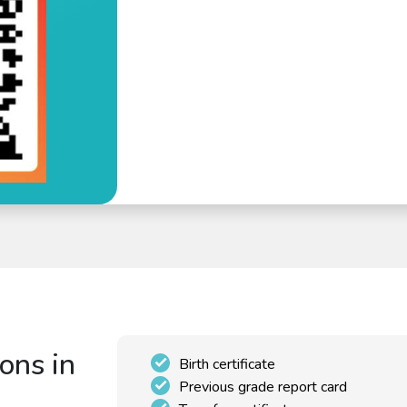
ons in
Birth certificate
Previous grade report card