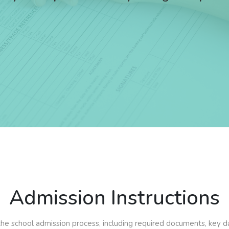
Admission Instructions
e school admission process, including required documents, key dates