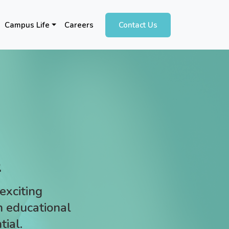
Campus Life
Careers
Contact Us
s
exciting
an educational
tial.