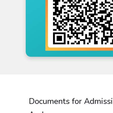
Documents for Admissi