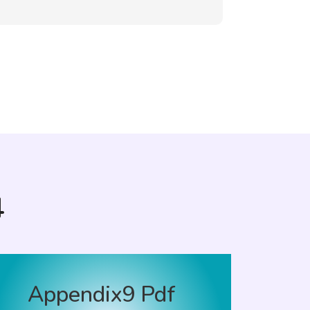
4
Appendix9 Pdf