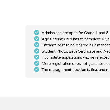
Admissions are open for Grade 1 and 8.
Age Criteria: Child has to complete 6 y
Entrance test to be cleared as a mandat
Student Photo, Birth Certificate and Aad
Incomplete applications will be rejected
Mere registration does not guarantee a
The management decision is final and res