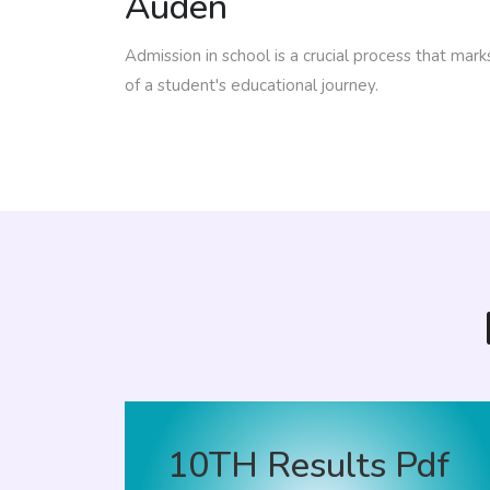
Auden
Admission in school is a crucial process that mar
of a student's educational journey.
10TH Results Pdf