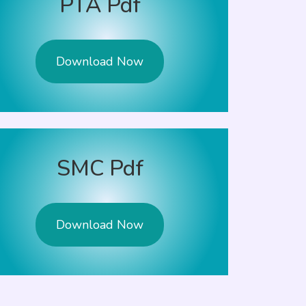
PTA Pdf
Download Now
SMC Pdf
Download Now