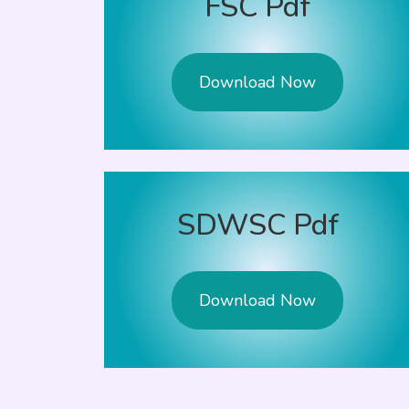
FSC Pdf
Download Now
SDWSC Pdf
Download Now