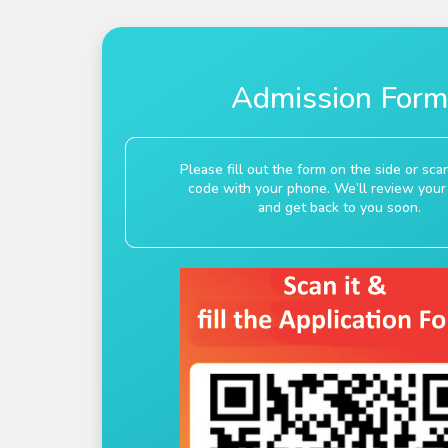
Admission Form
Please fill out the form on the side or sc
code with your phone. We’ll review your 
and get back to you soon.