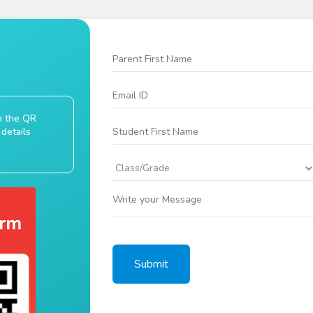
an the QR
details