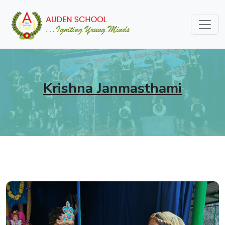
Krishna Janmasthami