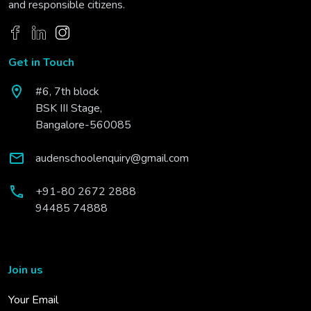
and responsible citizens.
Get in Touch
#6, 7th block
BSK III Stage,
Bangalore-560085
audenschoolenquiry@gmail.com
+91-80 2672 2888
94485 74888
Join us
Your Email