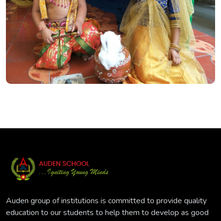
Auden group of institutions is committed to provide quality
education to our students to help them to develop as good