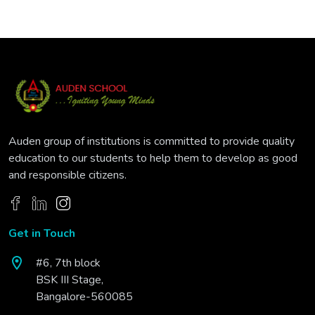
Auden group of institutions is committed to provide quality
education to our students to help them to develop as good
and responsible citizens.
Get in Touch
#6, 7th block
BSK III Stage,
Bangalore-560085