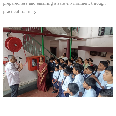
preparedness and ensuring a safe environment through
practical training.