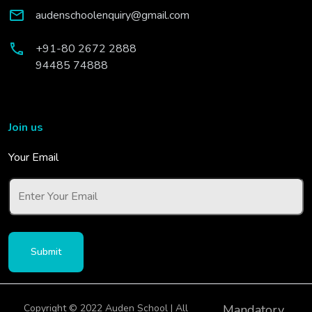
audenschoolenquiry@gmail.com
+91-80 2672 2888
94485 74888
Join us
Your Email
Copyright © 2022 Auden School | All
Mandatory