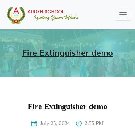
Fire Extinguisher demo
Fire Extinguisher demo
July 25, 2024
2:55 PM