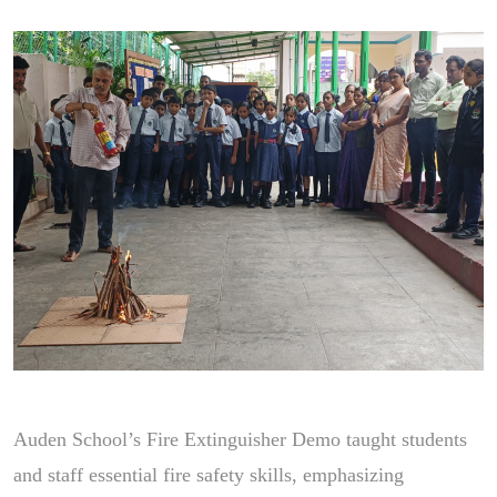
Auden School’s Fire Extinguisher Demo taught students
and staff essential fire safety skills, emphasizing