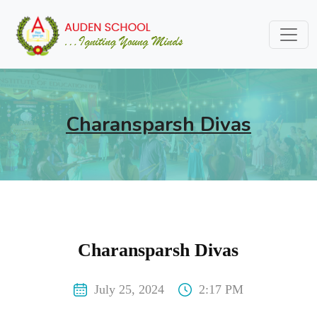
Charansparsh Divas
Charansparsh Divas
July 25, 2024
2:17 PM