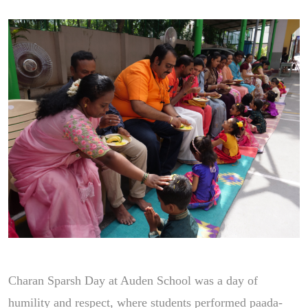
Charan Sparsh Day at Auden School was a day of
humility and respect, where students performed paada-