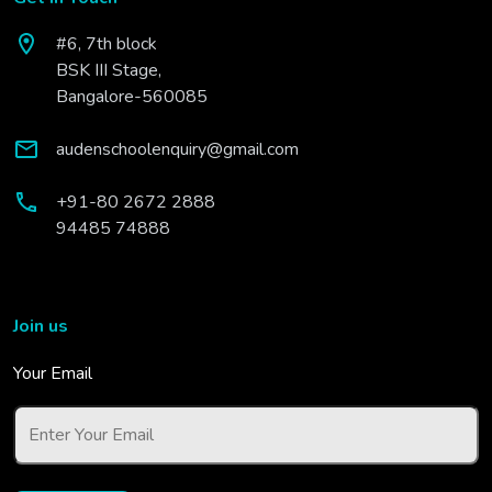
#6, 7th block
BSK III Stage,
Bangalore-560085
audenschoolenquiry@gmail.com
+91-80 2672 2888
94485 74888
Join us
Your Email