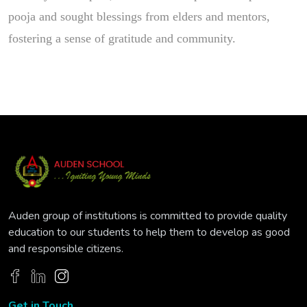
pooja and sought blessings from elders and mentors,
fostering a sense of gratitude and community.
Auden group of institutions is committed to provide quality
education to our students to help them to develop as good
and responsible citizens.
Get in Touch