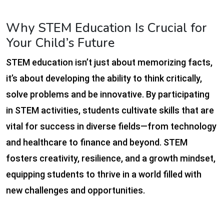
Why STEM Education Is Crucial for
Your Child’s Future
STEM education isn’t just about memorizing facts,
it’s about developing the ability to think critically,
solve problems and be innovative. By participating
in STEM activities, students cultivate skills that are
vital for success in diverse fields—from technology
and healthcare to finance and beyond. STEM
fosters creativity, resilience, and a growth mindset,
equipping students to thrive in a world filled with
new challenges and opportunities.