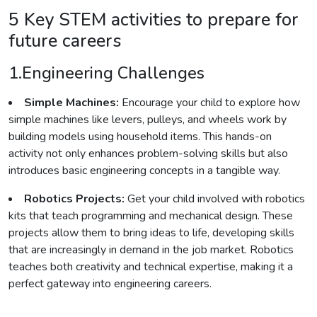
5 Key STEM activities to prepare for
future careers
1.Engineering Challenges
Simple Machines:
Encourage your child to explore how
simple machines like levers, pulleys, and wheels work by
building models using household items. This hands-on
activity not only enhances problem-solving skills but also
introduces basic engineering concepts in a tangible way.
Robotics Projects:
Get your child involved with robotics
kits that teach programming and mechanical design. These
projects allow them to bring ideas to life, developing skills
that are increasingly in demand in the job market. Robotics
teaches both creativity and technical expertise, making it a
perfect gateway into engineering careers.