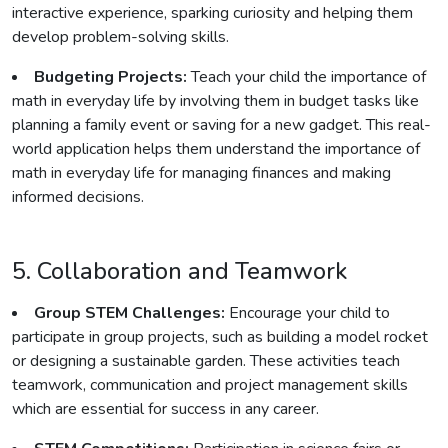
interactive experience, sparking curiosity and helping them
develop problem-solving skills.
Budgeting Projects:
Teach your child the importance of
math in everyday life by involving them in budget tasks like
planning a family event or saving for a new gadget. This real-
world application helps them understand the importance of
math in everyday life for managing finances and making
informed decisions.
5. Collaboration and Teamwork
Group STEM Challenges:
Encourage your child to
participate in group projects, such as building a model rocket
or designing a sustainable garden. These activities teach
teamwork, communication and project management skills
which are essential for success in any career.