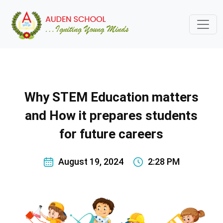
Why STEM Education matters
and How it prepares students
for future careers
August 19, 2024
2:28 PM