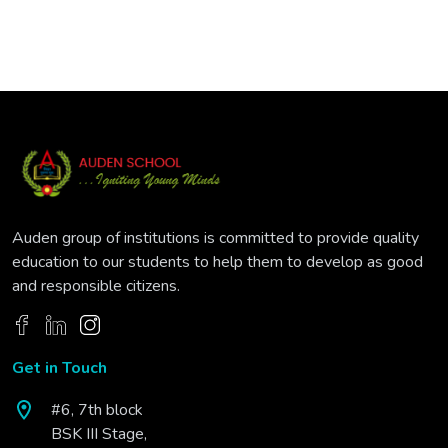
Auden group of institutions is committed to provide quality
education to our students to help them to develop as good
and responsible citizens.
Get in Touch
#6, 7th block
BSK III Stage,