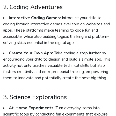
2. Coding Adventures
Interactive Coding Games:
Introduce your child to
coding through interactive games available on websites and
apps. These platforms make learning to code fun and
accessible, while also building logical thinking and problem-
solving skills essential in the digital age.
Create Your Own App:
Take coding a step further by
encouraging your child to design and build a simple app. This
activity not only teaches valuable technical skills but also
fosters creativity and entrepreneurial thinking, empowering
them to innovate and potentially create the next big thing.
3. Science Explorations
At-Home Experiments:
Turn everyday items into
scientific tools by conducting fun experiments that explore