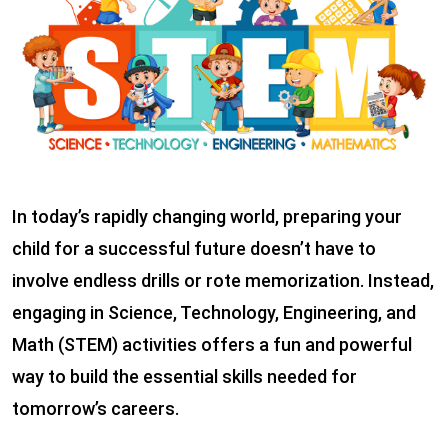
In today’s rapidly changing world, preparing your
child for a successful future doesn’t have to
involve endless drills or rote memorization. Instead,
engaging in Science, Technology, Engineering, and
Math (STEM) activities offers a fun and powerful
way to build the essential skills needed for
tomorrow’s careers.