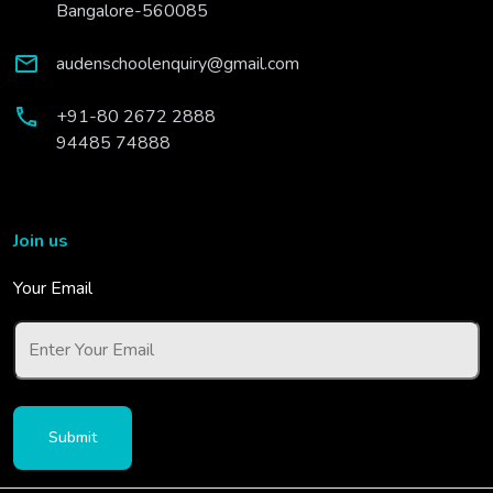
Bangalore-560085
audenschoolenquiry@gmail.com
+91-80 2672 2888
94485 74888
Join us
Your Email