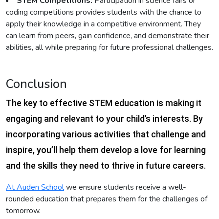
STEM Competitions:
Participation in science fairs or
coding competitions provides students with the chance to
apply their knowledge in a competitive environment. They
can learn from peers, gain confidence, and demonstrate their
abilities, all while preparing for future professional challenges.
Conclusion
The key to effective STEM education is making it
engaging and relevant to your child’s interests. By
incorporating various activities that challenge and
inspire, you’ll help them develop a love for learning
and the skills they need to thrive in future careers.
At Auden School
we ensure students receive a well-
rounded education that prepares them for the challenges of
tomorrow.