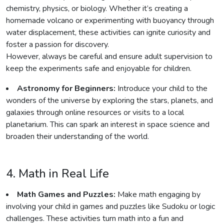
chemistry, physics, or biology. Whether it’s creating a
homemade volcano or experimenting with buoyancy through
water displacement, these activities can ignite curiosity and
foster a passion for discovery.
However, always be careful and ensure adult supervision to
keep the experiments safe and enjoyable for children.
Astronomy for Beginners:
Introduce your child to the
wonders of the universe by exploring the stars, planets, and
galaxies through online resources or visits to a local
planetarium. This can spark an interest in space science and
broaden their understanding of the world.
4. Math in Real Life
Math Games and Puzzles:
Make math engaging by
involving your child in games and puzzles like Sudoku or logic
challenges. These activities turn math into a fun and