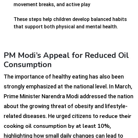
movement breaks, and active play
These steps help children develop balanced habits
that support both physical and mental health.
PM Modi’s Appeal for Reduced Oil
Consumption
The importance of healthy eating has also been
strongly emphasized at the national level. In March,
Prime Minister Narendra Modi addressed the nation
about the growing threat of obesity and lifestyle-
reduce their
related diseases. He urged citizens to
cooking oil consumption by at least 10%
,
highlighting how small daily changes can lead to