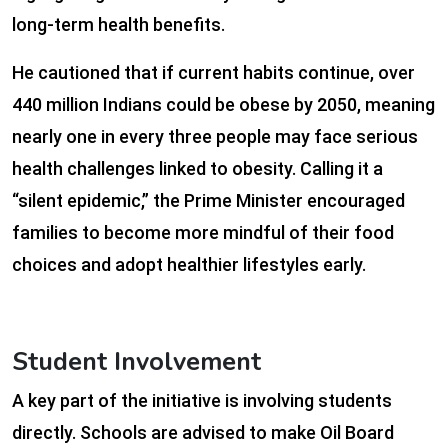
long-term health benefits.
He cautioned that if current habits continue, over
440 million Indians could be obese by 2050, meaning
nearly one in every three people may face serious
health challenges linked to obesity. Calling it a
“silent epidemic,” the Prime Minister encouraged
families to become more mindful of their food
choices and adopt healthier lifestyles early.
Student Involvement
A key part of the initiative is involving students
directly. Schools are advised to make Oil Board