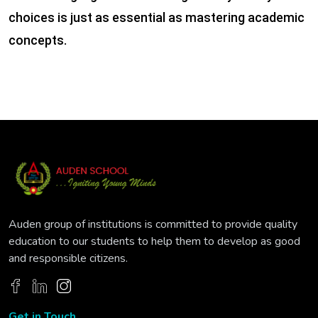
choices is just as essential as mastering academic
concepts.
Auden group of institutions is committed to provide quality
education to our students to help them to develop as good
and responsible citizens.
Get in Touch