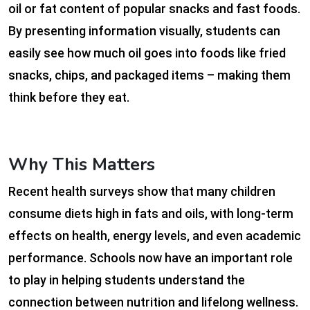
oil or fat content of popular snacks and fast foods.
By presenting information visually, students can
easily see how much oil goes into foods like fried
snacks, chips, and packaged items – making them
think before they eat.
Why This Matters
Recent health surveys show that many children
consume diets high in fats and oils, with long-term
effects on health, energy levels, and even academic
performance. Schools now have an important role
to play in helping students understand the
connection between nutrition and lifelong wellness.