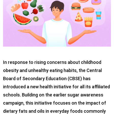
In response to rising concerns about childhood
obesity and unhealthy eating habits, the Central
Board of Secondary Education (CBSE) has
introduced a new health initiative for all its affiliated
schools. Building on the earlier sugar awareness
campaign, this initiative focuses on the impact of
dietary fats and oils in everyday foods commonly