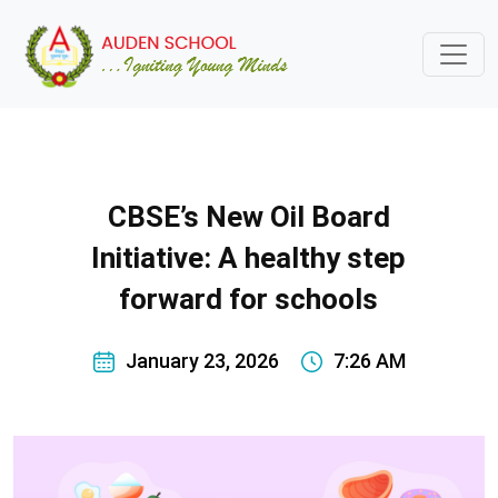
CBSE’s New Oil Board
Initiative: A healthy step
forward for schools
January 23, 2026
7:26 AM